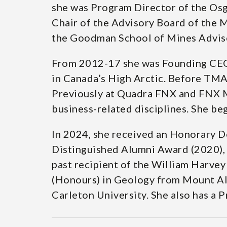
she was Program Director of the Os
Chair of the Advisory Board of the 
the Goodman School of Mines Advisor
From 2012-17 she was Founding CEO,
in Canada’s High Arctic. Before TM
Previously at Quadra FNX and FNX Min
business-related disciplines. She be
In 2024, she received an Honorary D
Distinguished Alumni Award (2020), 
past recipient of the William Harve
(Honours) in Geology from Mount All
Carleton University. She also has a 