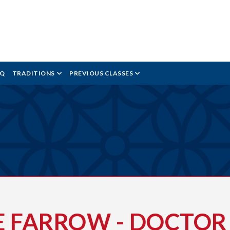
AQ
TRADITIONS
PREVIOUS CLASSES
E FARROW - DOCTOR 