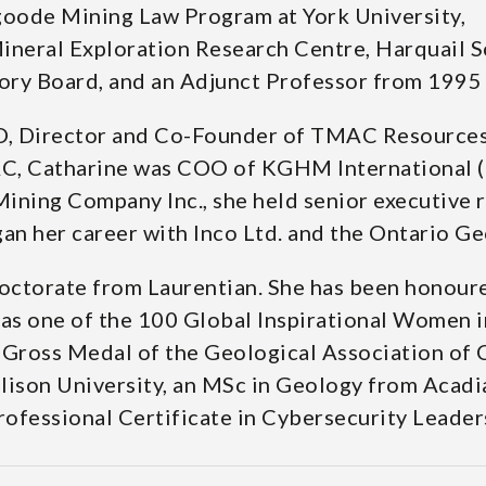
goode Mining Law Program at York University,
Mineral Exploration Research Centre, Harquail 
y Board, and an Adjunct Professor from 1995 to
 Director and Co-Founder of TMAC Resources I
AC, Catharine was COO of KGHM International (
ing Company Inc., she held senior executive ro
gan her career with Inco Ltd. and the Ontario Ge
octorate from Laurentian. She has been honoure
as one of the 100 Global Inspirational Women i
y Gross Medal of the Geological Association of 
ison University, an MSc in Geology from Acadia
Professional Certificate in Cybersecurity Leader