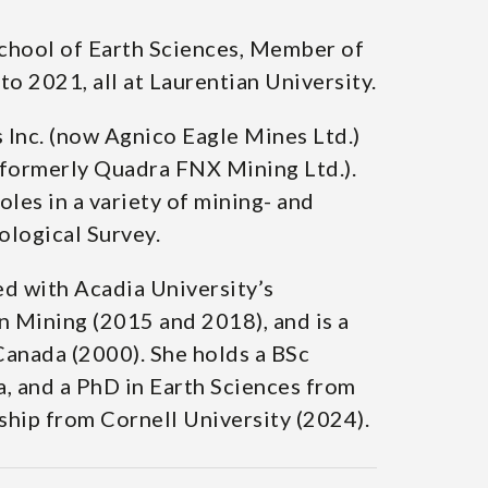
School of Earth Sciences, Member of
 2021, all at Laurentian University.
nc. (now Agnico Eagle Mines Ltd.)
formerly Quadra FNX Mining Ltd.).
les in a variety of mining- and
ological Survey.
d with Acadia University’s
n Mining (2015 and 2018), and is a
Canada (2000). She holds a BSc
, and a PhD in Earth Sciences from
ship from Cornell University (2024).