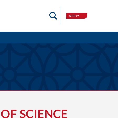
APPLY
OF SCIENCE