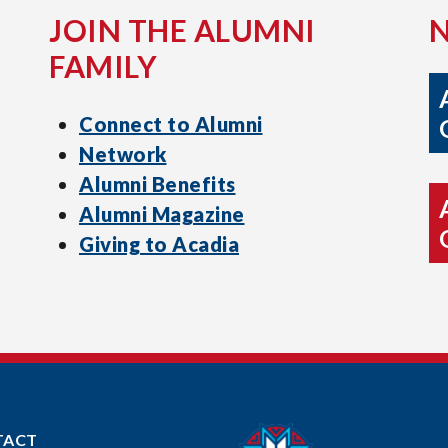
JOIN THE ALUMNI
FAMILY
Connect to Alumni
Network
Alumni Benefits
Alumni Magazine
Giving to Acadia
TACT