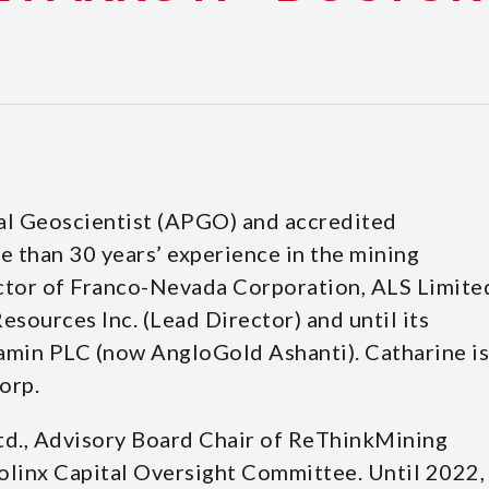
nal Geoscientist (APGO) and accredited
 than 30 years’ experience in the mining
ector of Franco-Nevada Corporation, ALS Limite
sources Inc. (Lead Director) and until its
amin PLC (now AngloGold Ashanti). Catharine is
orp.
td., Advisory Board Chair of ReThinkMining
linx Capital Oversight Committee. Until 2022,