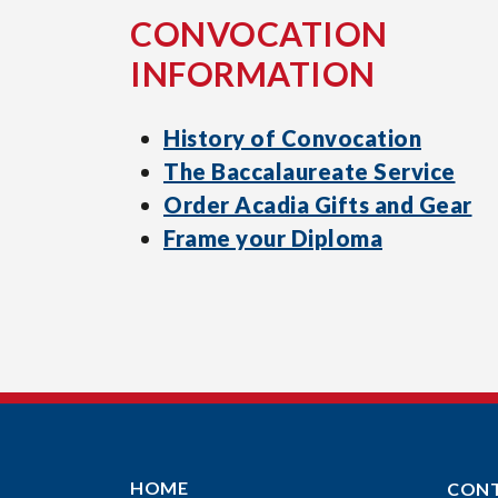
CONVOCATION
INFORMATION
History of Convocation
The Baccalaureate Service
Order Acadia Gifts and Gear
Frame your Diploma
HOME
CON