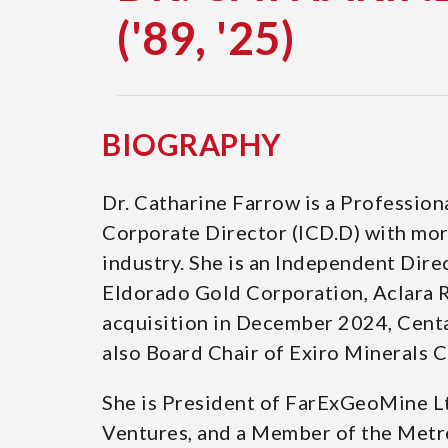
('89, '25)
DOCTOR
OF
SCIENCE
BIOGRAPHY
('89,
Dr. Catharine Farrow is a Professio
Corporate Director (ICD.D) with more
'25)
industry. She is an Independent Dir
Eldorado Gold Corporation, Aclara Re
acquisition in December 2024, Cent
also Board Chair of Exiro Minerals C
She is President of FarExGeoMine L
Ventures, and a Member of the Metro