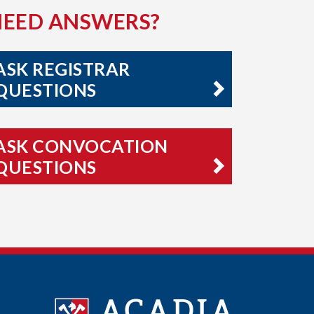
NEED ANSWERS?
ASK REGISTRAR
QUESTIONS
ASK CONVOCATION
QUESTIONS